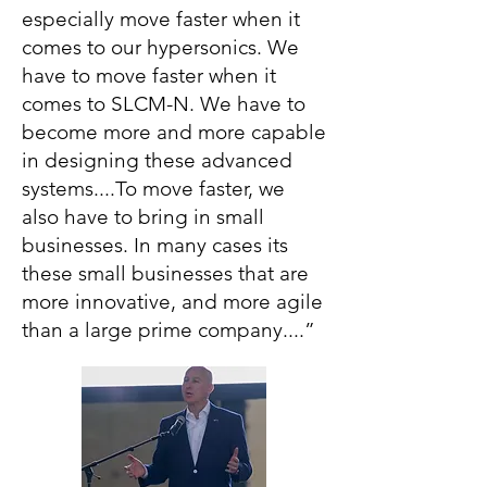
especially move faster when it
comes to our hypersonics. We
have to move faster when it
comes to SLCM-N. We have to
become more and more capable
in designing these advanced
systems....To move faster, we
also have to bring in small
businesses. In many cases its
these small businesses that are
more innovative, and more agile
than a large prime company....”