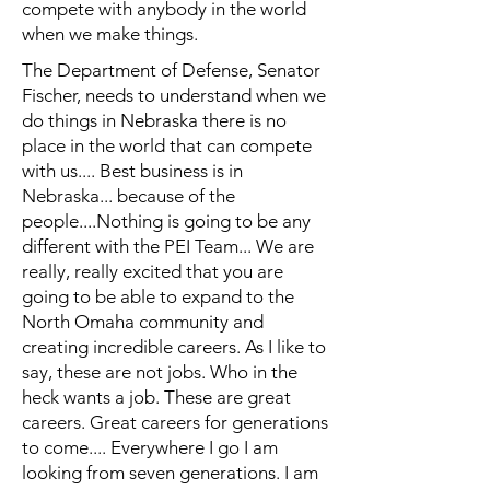
compete with anybody in the world
when we make things.
The Department of Defense, Senator
Fischer, needs to understand when we
do things in Nebraska there is no
place in the world that can compete
with us.... Best business is in
Nebraska... because of the
people....Nothing is going to be any
different with the PEI Team... We are
really, really excited that you are
going to be able to expand to the
North Omaha community and
creating incredible careers. As I like to
say, these are not jobs. Who in the
heck wants a job. These are great
careers. Great careers for generations
to come.... Everywhere I go I am
looking from seven generations. I am