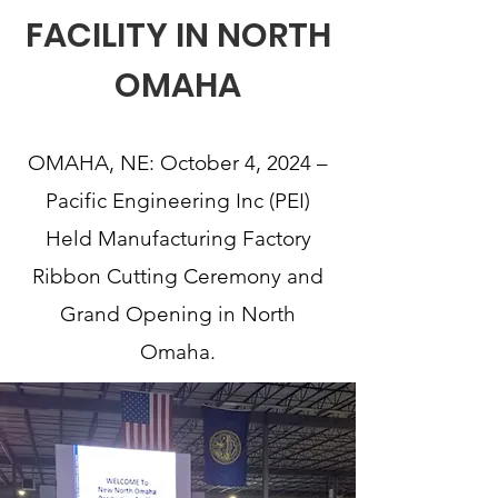
FACILITY IN NORTH
OMAHA
OMAHA, NE: October 4, 2024 –
Pacific Engineering Inc (PEI)
Held Manufacturing Factory
Ribbon Cutting Ceremony and
Grand Opening in North
Omaha.