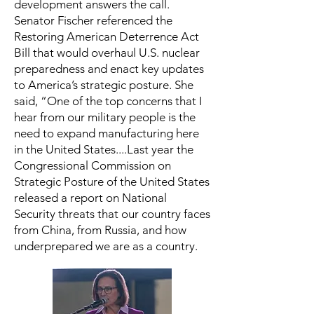
development answers the call.
Senator Fischer referenced the
Restoring American Deterrence Act
Bill that would overhaul U.S. nuclear
preparedness and enact key updates
to America’s strategic posture. She
said, “One of the top concerns that I
hear from our military people is the
need to expand manufacturing here
in the United States....Last year the
Congressional Commission on
Strategic Posture of the United States
released a report on National
Security threats that our country faces
from China, from Russia, and how
underprepared we are as a country.