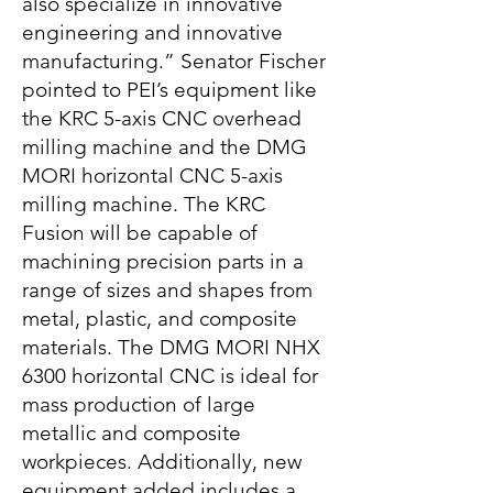
also specialize in innovative
engineering and innovative
manufacturing.” Senator Fischer
pointed to PEI’s equipment like
the KRC 5-axis CNC overhead
milling machine and the DMG
MORI horizontal CNC 5-axis
milling machine. The KRC
Fusion will be capable of
machining precision parts in a
range of sizes and shapes from
metal, plastic, and composite
materials. The DMG MORI NHX
6300 horizontal CNC is ideal for
mass production of large
metallic and composite
workpieces. Additionally, new
equipment added includes a