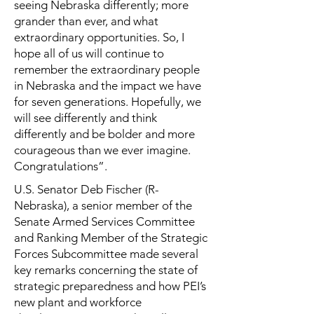
seeing Nebraska differently; more
grander than ever, and what
extraordinary opportunities. So, I
hope all of us will continue to
remember the extraordinary people
in Nebraska and the impact we have
for seven generations. Hopefully, we
will see differently and think
differently and be bolder and more
courageous than we ever imagine.
Congratulations”.
U.S. Senator Deb Fischer (R-
Nebraska), a senior member of the
Senate Armed Services Committee
and Ranking Member of the Strategic
Forces Subcommittee made several
key remarks concerning the state of
strategic preparedness and how PEI’s
new plant and workforce