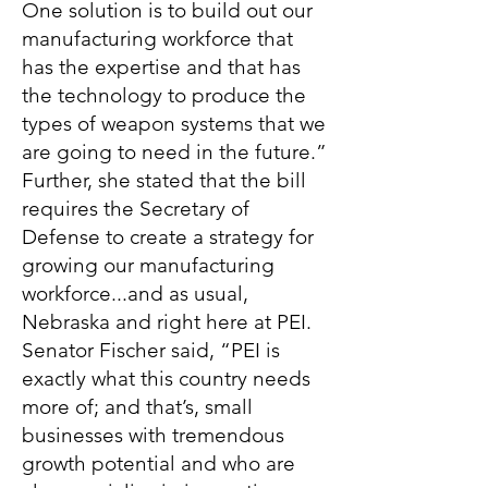
One solution is to build out our
manufacturing workforce that
has the expertise and that has
the technology to produce the
types of weapon systems that we
are going to need in the future.”
Further, she stated that the bill
requires the Secretary of
Defense to create a strategy for
growing our manufacturing
workforce...and as usual,
Nebraska and right here at PEI.
Senator Fischer said, “PEI is
exactly what this country needs
more of; and that’s, small
businesses with tremendous
growth potential and who are