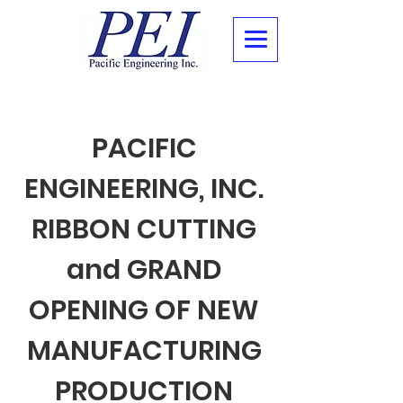
PACIFIC
ENGINEERING, INC.
RIBBON CUTTING
and GRAND
OPENING OF NEW
MANUFACTURING
PRODUCTION