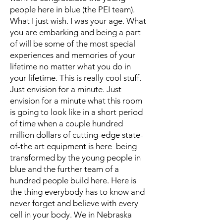
people here in blue (the PEI team).
What I just wish. I was your age. What
you are embarking and being a part
of will be some of the most special
experiences and memories of your
lifetime no matter what you do in
your lifetime. This is really cool stuff.
Just envision for a minute. Just
envision for a minute what this room
is going to look like in a short period
of time when a couple hundred
million dollars of cutting-edge state-
of-the art equipment is here being
transformed by the young people in
blue and the further team of a
hundred people build here. Here is
the thing everybody has to know and
never forget and believe with every
cell in your body. We in Nebraska