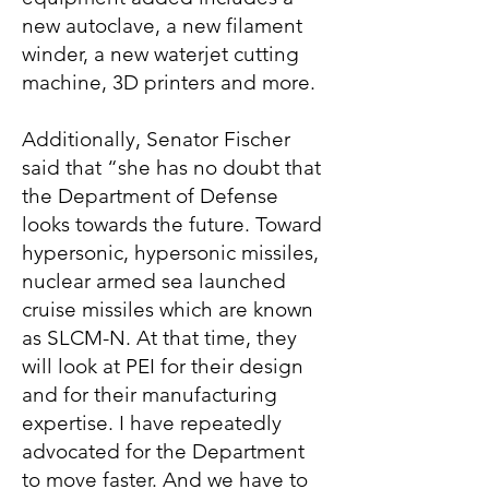
new autoclave, a new filament
winder, a new waterjet cutting
machine, 3D printers and more.
Additionally, Senator Fischer
said that “she has no doubt that
the Department of Defense
looks towards the future. Toward
hypersonic, hypersonic missiles,
nuclear armed sea launched
cruise missiles which are known
as SLCM-N. At that time, they
will look at PEI for their design
and for their manufacturing
expertise. I have repeatedly
advocated for the Department
to move faster. And we have to