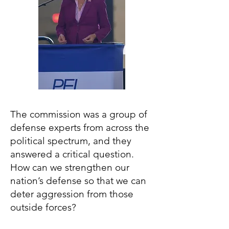
The commission was a group of
defense experts from across the
political spectrum, and they
answered a critical question.
How can we strengthen our
nation’s defense so that we can
deter aggression from those
outside forces?