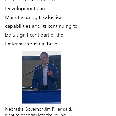
Development and
Manufacturing Production
capabilities and its continuing to
be a significant part of the
Defense Industrial Base.
Nebraska Governor Jim Pillen said, “I
want to congratulate the young