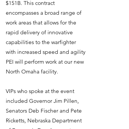
$151B. This contract
encompasses a broad range of
work areas that allows for the
rapid delivery of innovative
capabilities to the warfighter
with increased speed and agility
PEI will perform work at our new
North Omaha facility.
VIPs who spoke at the event
included Governor Jim Pillen,
Senators Deb Fischer and Pete
Ricketts, Nebraska Department