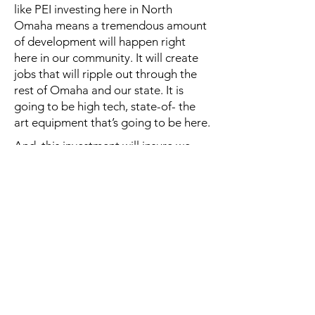
like PEI investing here in North
Omaha means a tremendous amount
of development will happen right
here in our community. It will create
jobs that will ripple out through the
rest of Omaha and our state. It is
going to be high tech, state-of- the
art equipment that’s going to be here.
And, this investment will insure we
continue to grow. I also know this a
great organization because we
worked with them at the State of
Nebraska during the pandemic. They
were able to quickly design and
produce and deploy the Rapid On
Demand- Portable Medical Platform
which allowed us to expand our
testing capacity and our ability to
deliver vaccines during a critical