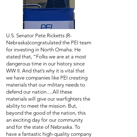
U.S. Senator Pete Ricketts (R-
Nebraska)congratulated the PEI team
for investing in North Omaha. He
stated that, “Folks we are at a most
dangerous time in our history since
WW II. And that’s why it is vital that
we have companies like PEI creating
materials that our military needs to
defend our nation.....All these
materials will give our warfighters the
ability to meet the mission. But,
beyond the good of the nation, this
an exciting day for our community
and for the state of Nebraska. To
have a fantastic high-quality company