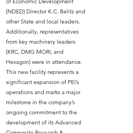
of Economic Development
(NDED) Director K.C. Belitz and
other State and local leaders.
Additionally, representatives
from key machinery leaders
(KRC, DMG MORI, and
Hexagon) were in attendance.
This new facility represents a
significant expansion of PEI’s
operations and marks a major
milestone in the company’s
ongoing commitment to the
development of its Advanced
Composite Research &