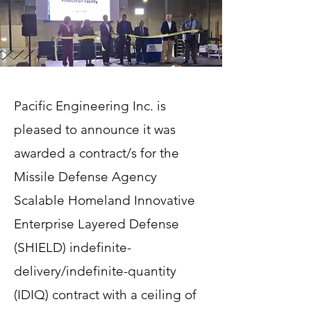
Pacific Engineering Inc. is
pleased to announce it was
awarded a contract/s for the
Missile Defense Agency
Scalable Homeland Innovative
Enterprise Layered Defense
(SHIELD) indefinite-
delivery/indefinite-quantity
(IDIQ) contract with a ceiling of